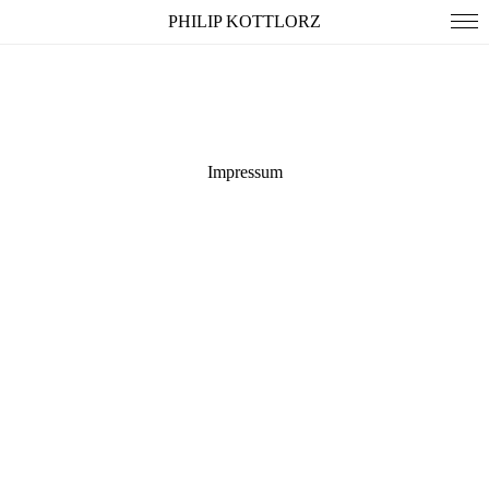
PHILIP KOTTLORZ
all
people
spaces
storytelling
Impressum